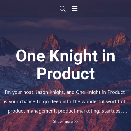
One Knight in
Product
I’m your host, Jason Knight, and One Knight in Product 
is your chance to go deep into the wonderful world of 
product management, product marketing, startups, 
leadership, diversity & inclusion and much more! 

Show more >>