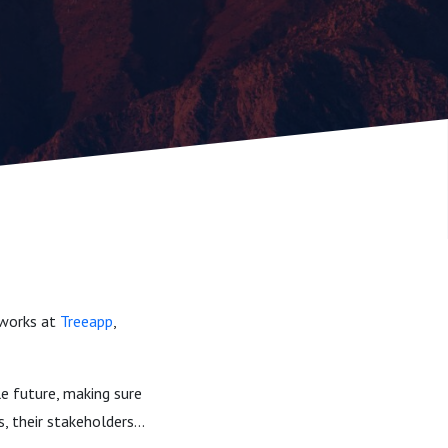
 works at
Treeapp
,
le future, making sure
, their stakeholders...