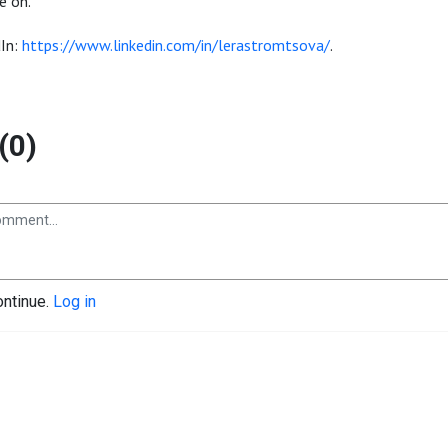
e on.
dIn:
https://www.linkedin.com/in/lerastromtsova/
.
(0)
ontinue.
Log in