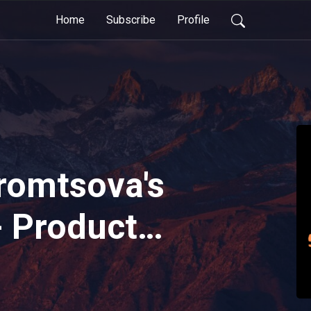
Home
Subscribe
Profile
tromtsova's
- Product
 Must Take
in Designing