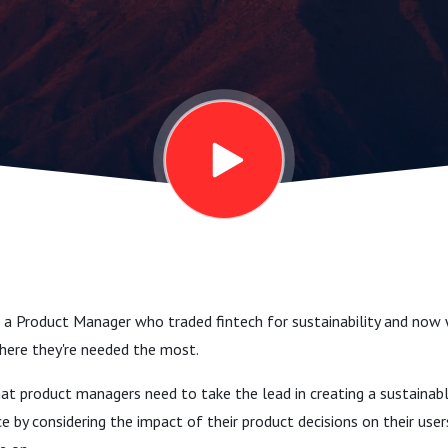
le Solutions
ria
a, Product
@ Treeapp)
s a Product Manager who traded fintech for sustainability and now
where they're needed the most.
hat product managers need to take the lead in creating a sustainab
 by considering the impact of their product decisions on their users