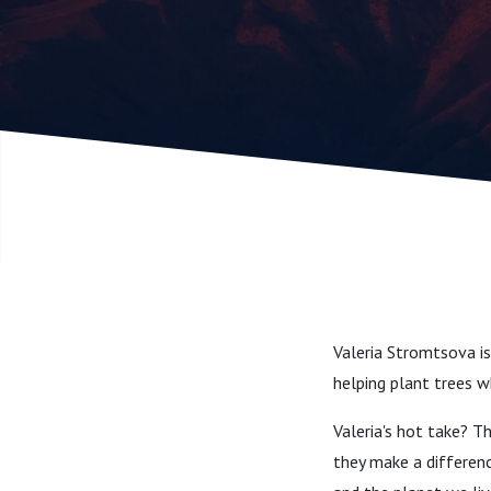
Sustainab
(with Vale
Stromtsov
Manager 
Valeria Stromtsova i
helping plant trees 
Valeria's hot take? T
they make a difference