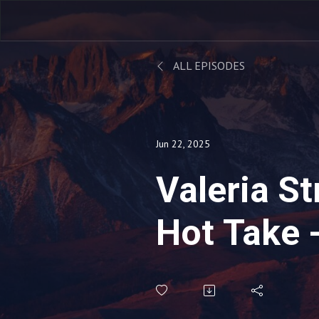
ALL EPISODES
Jun 22, 2025
Valeria S
Hot Take 
Managers
The Lead 