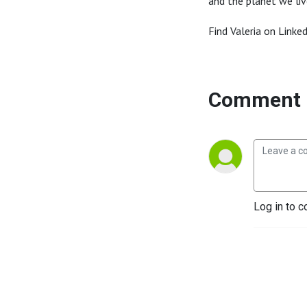
and the planet we liv
Find Valeria on Linke
Comment 
Log in to c