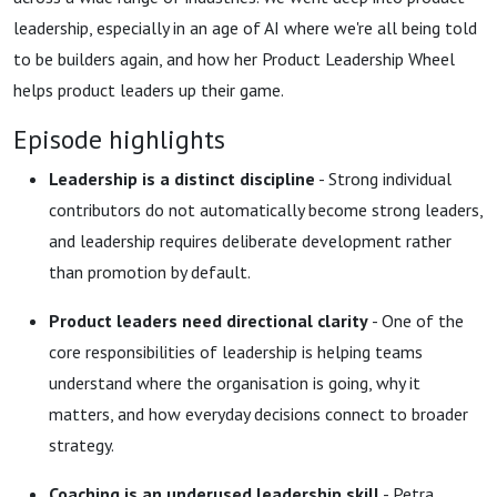
leadership, especially in an age of AI where we're all being told
to be builders again, and how her Product Leadership Wheel
helps product leaders up their game.
Episode highlights
Leadership is a distinct discipline
- Strong individual
contributors do not automatically become strong leaders,
and leadership requires deliberate development rather
than promotion by default.
Product leaders need directional clarity
- One of the
core responsibilities of leadership is helping teams
understand where the organisation is going, why it
matters, and how everyday decisions connect to broader
strategy.
Coaching is an underused leadership skill
- Petra