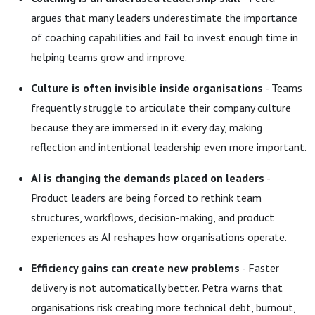
argues that many leaders underestimate the importance
of coaching capabilities and fail to invest enough time in
helping teams grow and improve.
Culture is often invisible inside organisations
- Teams
frequently struggle to articulate their company culture
because they are immersed in it every day, making
reflection and intentional leadership even more important.
AI is changing the demands placed on leaders
-
Product leaders are being forced to rethink team
structures, workflows, decision-making, and product
experiences as AI reshapes how organisations operate.
Efficiency gains can create new problems
- Faster
delivery is not automatically better. Petra warns that
organisations risk creating more technical debt, burnout,