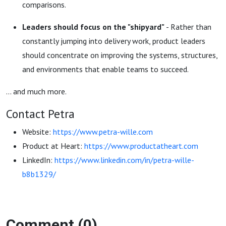
comparisons.
Leaders should focus on the "shipyard"
- Rather than
constantly jumping into delivery work, product leaders
should concentrate on improving the systems, structures,
and environments that enable teams to succeed.
... and much more.
Contact Petra
Website:
https://www.petra-wille.com
Product at Heart:
https://www.productatheart.com
LinkedIn:
https://www.linkedin.com/in/petra-wille-
b8b1329/
Comment (0)