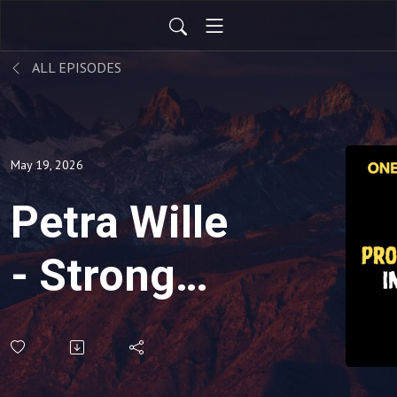
ALL EPISODES
May 19, 2026
Petra Wille
- Strong
Product
Leadership