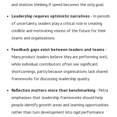
and shallow thinking if speed becomes the only goal.
Leadership requires optimistic narratives
- In periods
of uncertainty, leaders play a critical role in creating
credible and motivating visions of the future for their
teams and organisations.
Feedback gaps exist between leaders and teams
-
Many product leaders believe they are performing well,
while individual contributors often see significant
shortcomings, partly because organisations lack shared
frameworks for discussing leadership quality.
Reflection matters more than benchmarking
- Petra
emphasises that leadership frameworks should help
people identify growth areas and learning opportunities
rather than turn development into rigid performance