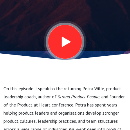
in the Age
of AI
On this episode, I speak to the returning Petra Wille, product
leadership coach, author of
Strong Product People
, and founder
of the Product at Heart conference. Petra has spent years
helping product leaders and organisations develop stronger
product cultures, leadership practices, and team structures
across a wide range of industries. We went deep into product