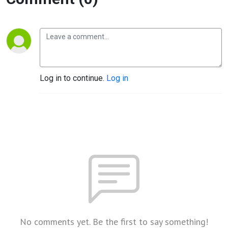
Log in to continue.
Log in
No comments yet. Be the first to say something!