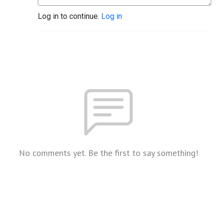
Log in to continue.
Log in
No comments yet. Be the first to say something!