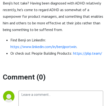
Building
Benji's hot take? Having been diagnosed with ADHD relatively
recently, he's come to regard ADHD as somewhat of a
Products)
superpower for product managers, and something that enables
him and others to be more effective at their jobs rather than
being something to be suffered from.
Find Benji on LinkedIn:
https://www.linkedin.com/in/benjiportwin
.
Or check out People Building Products:
https://pbp.team/
Comment (0)