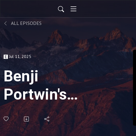
ALL EPISODES
Jul 11, 2025
Benji
Portwin's
Hot Take -
ADHD Can