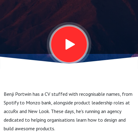
Be A Product
Management
Superpower
(with Benji
Portwin,
Benji Portwin has a CV stuffed with recognisable names, from
Founder @
Spotify to Monzo bank, alongside product leadership roles at
accuRx and New Look. These days, he's running an agency
People
dedicated to helping organisations learn how to design and
build awesome products.